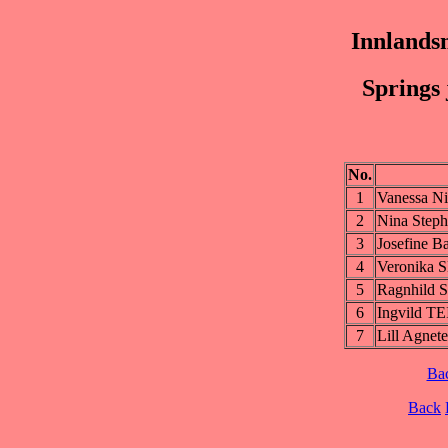
Innlands
Springs 
No.
1
Vanessa 
2
Nina Step
3
Josefine
4
Veronika
5
Ragnhild
6
Ingvild T
7
Lill Agne
Ba
Back