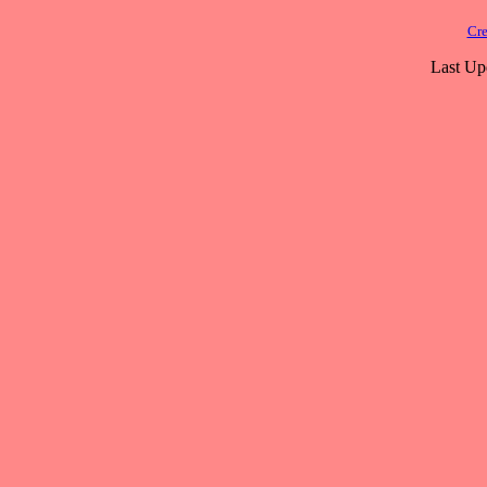
Cre
Last Up