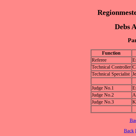
Regionmest
Debs A
Pan
Function
Referee
E
Technical Controller
C
Technical Specialist
J
Judge No.1
E
Judge No.2
A
Judge No.3
K
Ba
Back