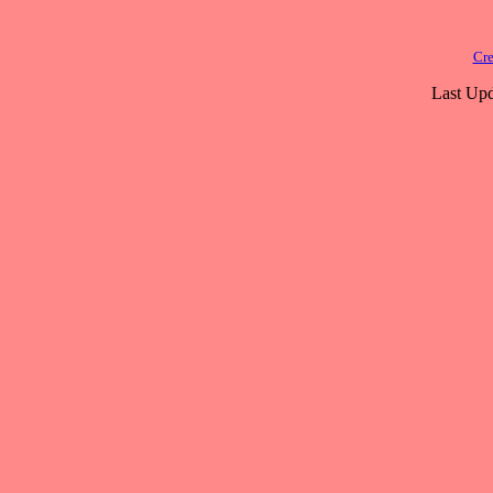
Cre
Last Upd