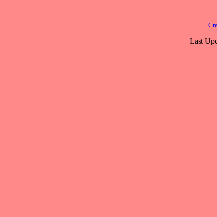
Cre
Last Upd