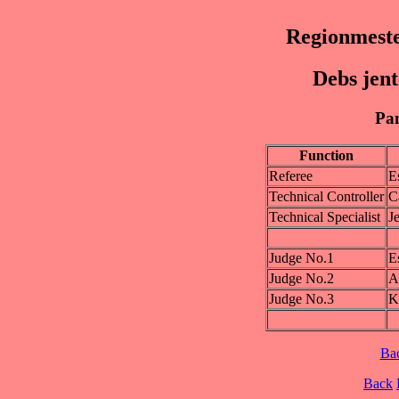
Regionmest
Debs jen
Pan
Function
Referee
E
Technical Controller
C
Technical Specialist
J
Judge No.1
E
Judge No.2
A
Judge No.3
K
Ba
Back