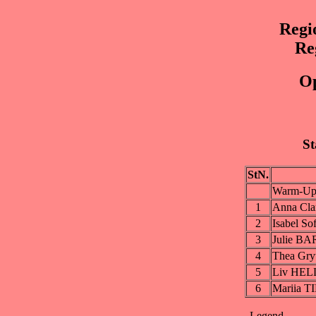
Regi
Re
Op
St
StN.
Warm-Up
1
Anna Cl
2
Isabel S
3
Julie B
4
Thea Gr
5
Liv HE
6
Mariia 
Legend