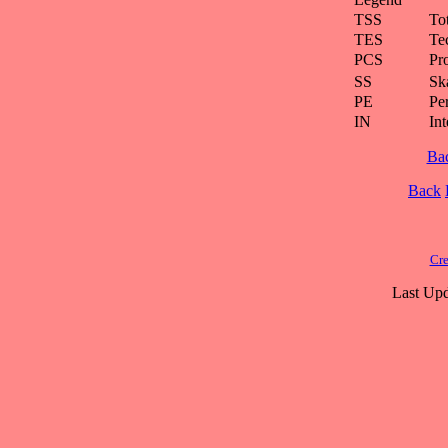
TSS
To
TES
Te
PCS
Pr
SS
Ska
PE
Pe
IN
Int
Ba
Back
Cre
Last Upd