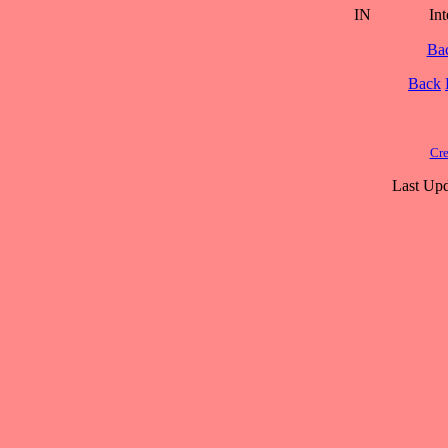
IN
Int
Ba
Back
Cre
Last Upd