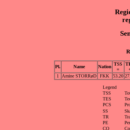
Regi
re
Sen
R
TSS
T
Pl.
Name
Nation
=
1
Amine STORRøD
FKK
53.20
27
Legend
TSS
To
TES
Te
PCS
Pr
SS
Ska
TR
Tra
PE
Pe
CO
Co