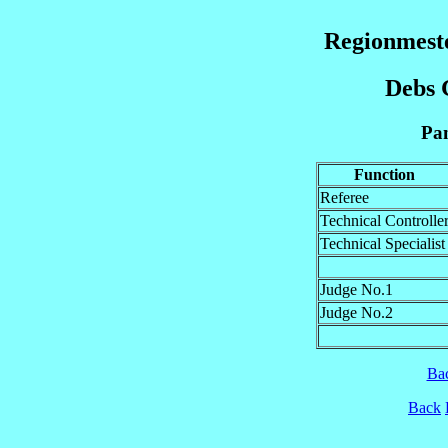
Regionmeste
Debs G
Pan
Function
Referee
Technical Controlle
Technical Specialist
Judge No.1
Judge No.2
Ba
Back