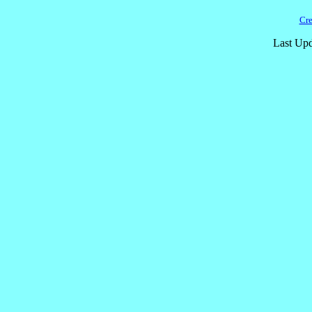
Cre
Last Upd