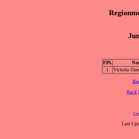
Regionme
Jun
FPl.
Na
1
Victoria-Th
Ba
Back
Cre
Last Upd