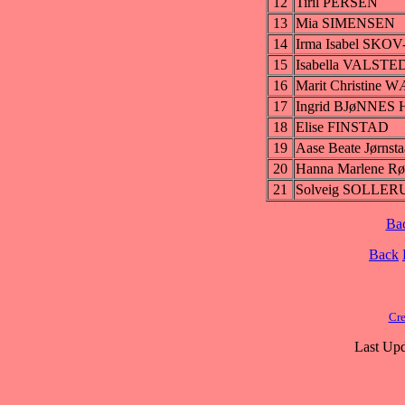
12
Tiril PERSEN
13
Mia SIMENSEN
14
Irma Isabel SKO
15
Isabella VALSTE
16
Marit Christine
17
Ingrid BJøNNE
18
Elise FINSTAD
19
Aase Beate Jørnst
20
Hanna Marlene
21
Solveig SOLLE
Ba
Back
Cre
Last Upd