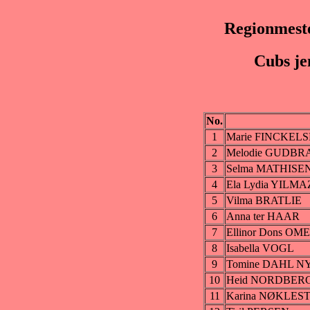
Regionmeste
Cubs je
No.
1
Marie FINCKEL
2
Melodie GUDB
3
Selma MATHIS
4
Ela Lydia YILMA
5
Vilma BRATLIE
6
Anna ter HAAR
7
Ellinor Dons O
8
Isabella VOGL
9
Tomine DAHL N
10
Heid NORDBER
11
Karina NØKLES