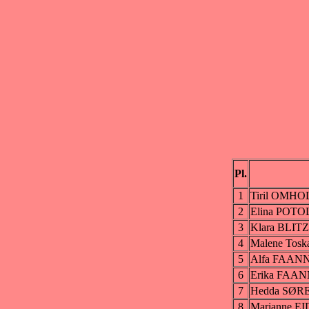
Pl.
1
Tiril OMHO
2
Elina POT
3
Klara BLIT
4
Malene To
5
Alfa FAAN
6
Erika FAA
7
Hedda SØ
8
Marianne 