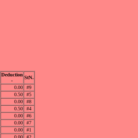
Deduction
StN.
-
0.00
#9
0.50
#5
0.00
#8
0.50
#4
0.00
#6
0.00
#7
0.00
#1
0.00
#2