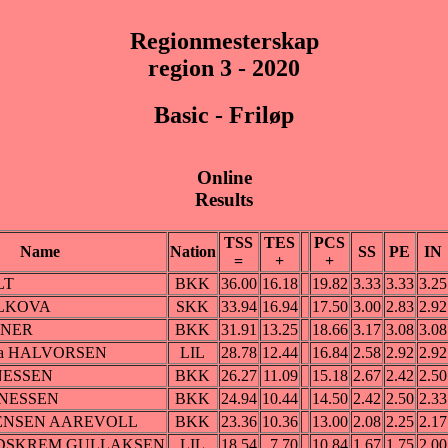
Regionmesterskap
region 3 - 2020
Basic - Friløp
Online
Results
TSS
TES
PCS
Name
Nation
SS
PE
IN
=
+
+
LT
BKK
36.00
16.18
19.82
3.33
3.33
3.25
OLKOVA
SKK
33.94
16.94
17.50
3.00
2.83
2.92
ZNER
BKK
31.91
13.25
18.66
3.17
3.08
3.08
ska HALVORSEN
LIL
28.78
12.44
16.84
2.58
2.92
2.92
NESSEN
BKK
26.27
11.09
15.18
2.67
2.42
2.50
NNESSEN
BKK
24.94
10.44
14.50
2.42
2.50
2.33
RENSEN AAREVOLL
BKK
23.36
10.36
13.00
2.08
2.25
2.17
EIDSKREM GULLAKSEN
LIL
18.54
7.70
10.84
1.67
1.75
2.00