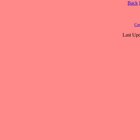
Back
Cre
Last Upd