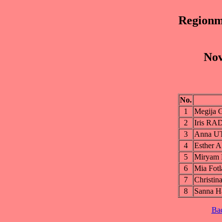
Regionm
Nov
No.
1
Megija
2
Iris R
3
Anna 
4
Esther
5
Mirya
6
Mia Fo
7
Christi
8
Sanna 
Ba