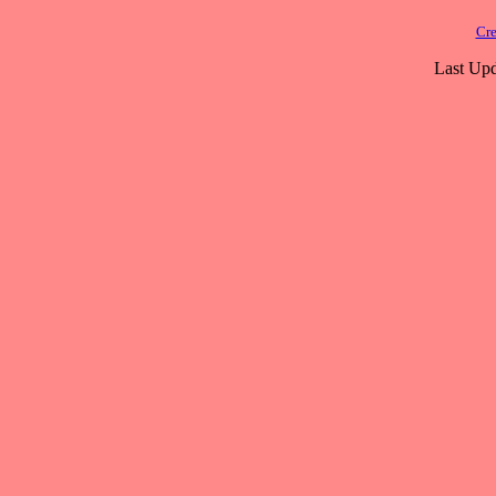
Cre
Last Upd