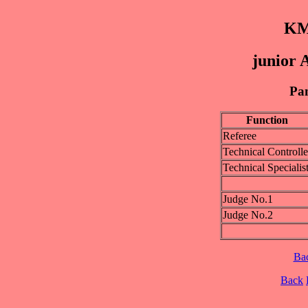
KM
junior 
Pan
Function
Referee
Technical Controlle
Technical Specialis
Judge No.1
Judge No.2
Ba
Back