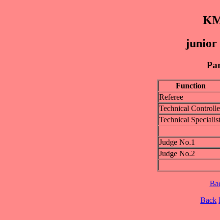
KM
junior
Pan
Function
Referee
Technical Controlle
Technical Specialis
Judge No.1
Judge No.2
Ba
Back