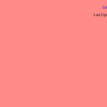
Cre
Last Upd