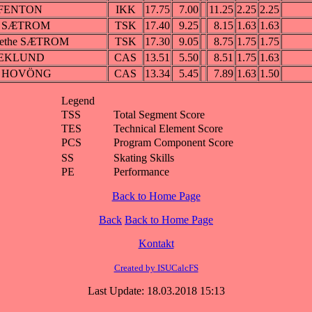
 FENTON
IKK
17.75
7.00
11.25
2.25
2.25
id SÆTROM
TSK
17.40
9.25
8.15
1.63
1.63
rethe SÆTROM
TSK
17.30
9.05
8.75
1.75
1.75
 EKLUND
CAS
13.51
5.50
8.51
1.75
1.63
ia HOVÖNG
CAS
13.34
5.45
7.89
1.63
1.50
Legend
TSS
Total Segment Score
TES
Technical Element Score
PCS
Program Component Score
SS
Skating Skills
PE
Performance
Back to Home Page
Back
Back to Home Page
Kontakt
Created by ISUCalcFS
Last Update: 18.03.2018 15:13