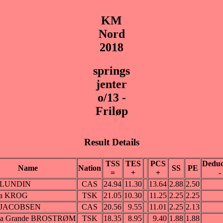
KM
Nord
2018
springs
jenter
o/13 -
Friløp
Result Details
TSS
TES
PCS
Deduc
Name
Nation
SS
PE
=
+
+
-
 LUNDIN
CAS
24.94
11.30
13.64
2.88
2.50
ra KROG
TSK
21.05
10.30
11.25
2.25
2.25
 JACOBSEN
CAS
20.56
9.55
11.01
2.25
2.13
ea Grande BROSTRØM
TSK
18.35
8.95
9.40
1.88
1.88