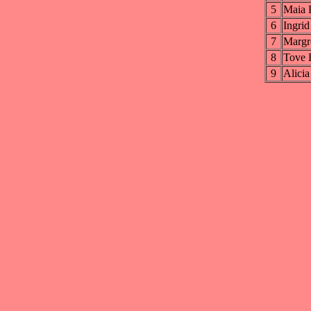
5
Maia
6
Ingr
7
Marg
8
Tove
9
Alic