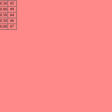
0.50
#5
0.00
#9
0.50
#4
0.50
#6
0.00
#7