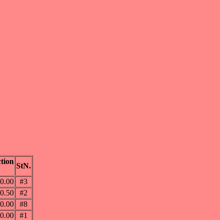
tion
StN.
0.00
#3
0.50
#2
0.00
#8
0.00
#1