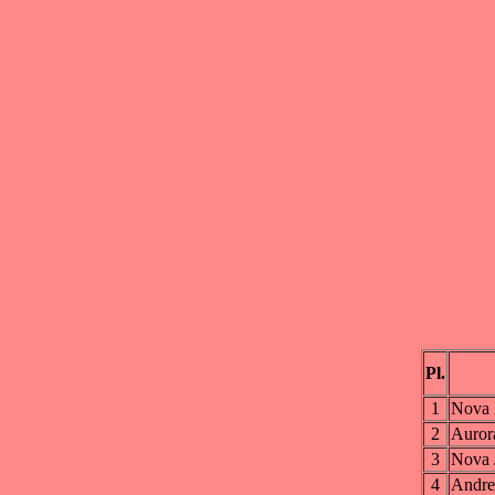
Pl.
1
Nova
2
Auro
3
Nova
4
Andr