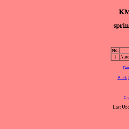
KM
sprin
No.
1
Aure
Ba
Back
Cre
Last Upd