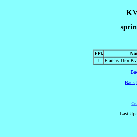
KM
sprin
FPl.
Na
1
Francis Thor 
Ba
Back
Cre
Last Upd