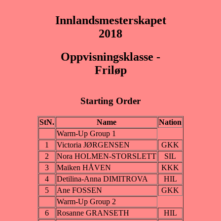
Innlandsmesterskapet
2018
Oppvisningsklasse -
Friløp
Starting Order
StN.
Name
Nation
Warm-Up Group 1
1
Victoria JØRGENSEN
GKK
2
Nora HOLMEN-STORSLETT
SIL
3
Maiken HÅVEN
KKK
4
Detilina-Anna DIMITROVA
HIL
5
Ane FOSSEN
GKK
Warm-Up Group 2
6
Rosanne GRANSETH
HIL