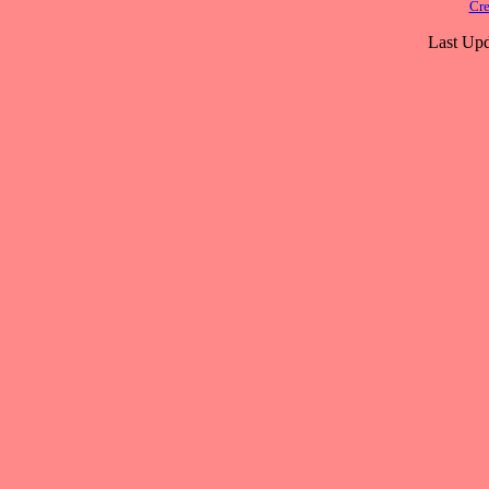
Cre
Last Upd