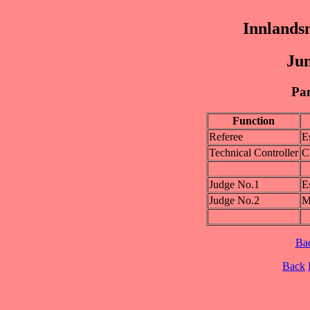
Innlands
Jun
Pan
Function
Referee
E
Technical Controller
C
Judge No.1
E
Judge No.2
M
Ba
Back