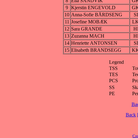
8
Ella SANDVIK
G
9
Kjerstin ENGEVOLD
G
10
Anna-Sofie BÅRDSENG
S
11
Josefine MOBÆK
L
12
Sara GRANDE
H
13
Zuzanna MACH
H
14
Henriette ANTONSEN
S
15
Elisabeth BRANDSEGG
K
Legend
TSS
To
TES
Te
PCS
Pr
SS
Ska
PE
Pe
Ba
Back
Cre