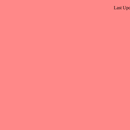
Last Upd