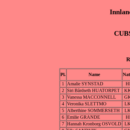
Innlan
CUBS
R
Pl.
Name
Nat
1
Amalie SYNSTAD
H
2
Siri Bårdseth HUATORPET
K
3
Vanessa MACCONNELL
G
4
Veronika SLETTMO
L
5
Alberthine SOMMERSETH
L
6
Emilie GRANDE
H
7
Hannah Kronborg OSVOLD
L