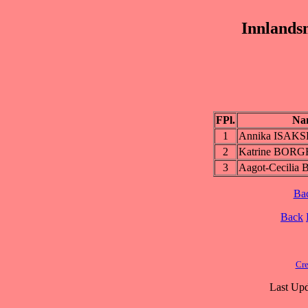
Innlands
FPl.
Na
1
Annika ISAK
2
Katrine BOR
3
Aagot-Cecili
Ba
Back
Cre
Last Upd