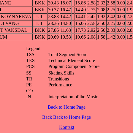
MANE
BKK
30.43
15.07
15.86
2.58
2.33
2.58
0.00
2.4
M
BKK
30.37
16.47
14.40
2.75
2.08
2.25
0.00
1.9
ssa KOYNAREVA
LIL
28.83
14.42
14.41
2.42
1.92
2.42
0.00
2.2
 SOLVANG
LIL
28.36
14.80
15.06
2.58
2.50
2.25
0.00
2.0
OT VAKSDAL
BKK
27.86
11.63
17.73
2.92
2.50
2.83
0.00
2.8
DUM
BKK
20.69
10.53
10.66
2.08
1.58
1.42
0.00
1.5
Legend
TSS
Total Segment Score
TES
Technical Element Score
PCS
Program Component Score
SS
Skating Skills
TR
Transitions
PE
Performance
CO
IN
Interpretation of the Music
Back to Home Page
Back
Back to Home Page
Kontakt