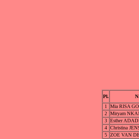
Pl.
N
1
Mia RISA G
2
Miryam NK
3
Esther ADAD
4
Christina JE
5
ZOE VAN D