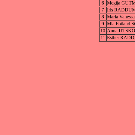
6
Megija GUT
7
Iris RADDU
8
Maria Vane
9
Mia Fotland
10
Anna UTSK
11
Esther RAD