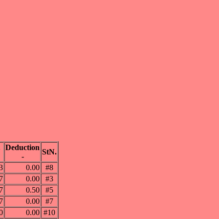
Deduction
N
StN.
-
3
0.00
#8
7
0.00
#3
7
0.50
#5
7
0.00
#7
0
0.00
#10