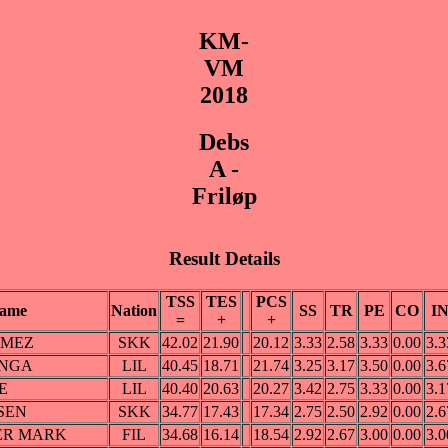
KM-
VM
2018
Debs
A -
Friløp
Result Details
TSS
TES
PCS
ame
Nation
SS
TR
PE
CO
I
=
+
+
OMEZ
SKK
42.02
21.90
20.12
3.33
2.58
3.33
0.00
3.3
ANGA
LIL
40.45
18.71
21.74
3.25
3.17
3.50
0.00
3.6
E
LIL
40.40
20.63
20.27
3.42
2.75
3.33
0.00
3.1
NSEN
SKK
34.77
17.43
17.34
2.75
2.50
2.92
0.00
2.6
ER MARK
FIL
34.68
16.14
18.54
2.92
2.67
3.00
0.00
3.0