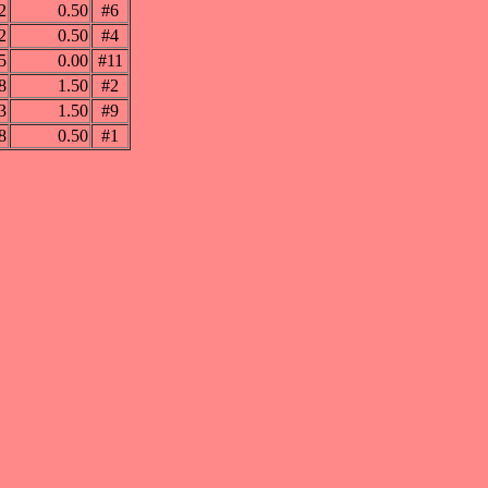
2
0.50
#6
2
0.50
#4
5
0.00
#11
8
1.50
#2
3
1.50
#9
8
0.50
#1