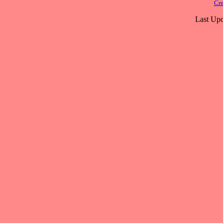
Cre
Last Upd