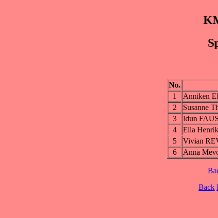
KM
Sp
No.
1
Anniken 
2
Susanne 
3
Idun FAU
4
Ella Henr
5
Vivian R
6
Anna Mev
Ba
Back