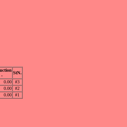
uction
StN.
-
0.00
#3
0.00
#2
0.00
#1