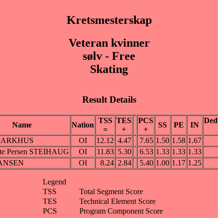
Kretsmesterskap
Veteran kvinner
sølv - Free
Skating
Result Details
TSS
TES
PCS
Ded
Name
Nation
SS
PE
IN
=
+
+
 MARKHUS
OI
12.12
4.47
7.65
1.50
1.58
1.67
cte Persen STEIHAUG
OI
11.83
5.30
6.53
1.33
1.33
1.33
HANSEN
OI
8.24
2.84
5.40
1.00
1.17
1.25
Legend
TSS
Total Segment Score
TES
Technical Element Score
PCS
Program Component Score