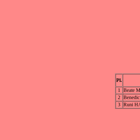
Pl.
1
Beate
2
Benedi
3
Runi 