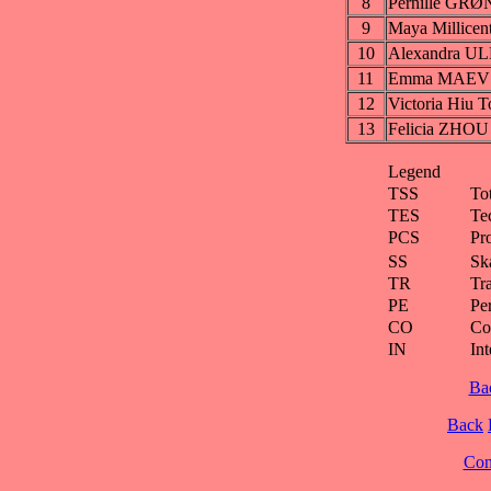
8
Pernille GR
9
Maya Millic
10
Alexandra 
11
Emma MAEV
12
Victoria Hiu
13
Felicia ZHOU
Legend
TSS
To
TES
Te
PCS
Pr
SS
Ska
TR
Tra
PE
Pe
CO
Co
IN
Int
Ba
Back
Cont