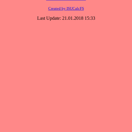
Created by ISUCalcFS
Last Update: 21.01.2018 15:33