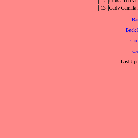
12
Linnea HUN
13
Carly Camilla
Ba
Back
Cont
Cre
Last Upd