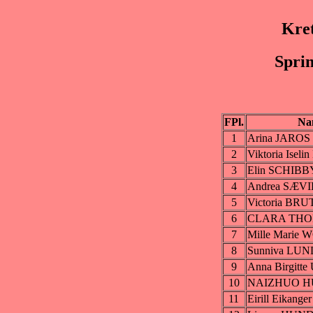
Kre
Sprin
FPl.
Na
1
Arina JAROS
2
Viktoria Ise
3
Elin SCHIBB
4
Andrea SÆVI
5
Victoria BRU
6
CLARA TH
7
Mille Marie
8
Sunniva LU
9
Anna Birgitt
10
NAIZHUO H
11
Eirill Eikang