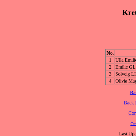
Kre
No.
1
Ulla Emi
2
Emilie 
3
Solveig L
4
Olivia M
Ba
Back
Cont
Cre
Last Upd