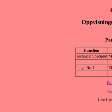
Oppvisnings
Pan
Function
Technical Specialist
M
Judge No.1
E
Ba
Cre
Last Upd