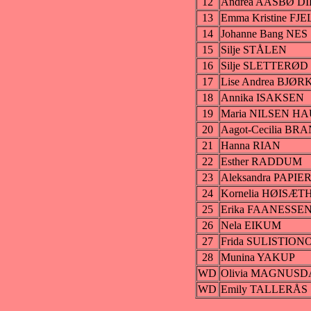
12
Andrea AASBØ D
13
Emma Kristine FJ
14
Johanne Bang NES
15
Silje STÅLEN
16
Silje SLETTERØD
17
Lise Andrea BJØ
18
Annika ISAKSEN
19
Maria NILSEN H
20
Aagot-Cecilia B
21
Hanna RIAN
22
Esther RADDUM
23
Aleksandra PAPIE
24
Kornelia HØISÆT
25
Erika FAANESSE
26
Nela EIKUM
27
Frida SULISTION
28
Munina YAKUP
WD
Olivia MAGNUS
WD
Emily TALLERÅS