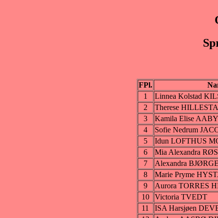
Sp
FPl.
Na
1
Linnea Kolstad K
2
Therese HILLEST
3
Kamila Elise AAB
4
Sofie Nedrum JA
5
Idun LOFTHUS 
6
Mia Alexandra 
7
Alexandra BJØRG
8
Marie Pryme HYS
9
Aurora TORRES
10
Victoria TVEDT
11
ISA Harsjøen DEV