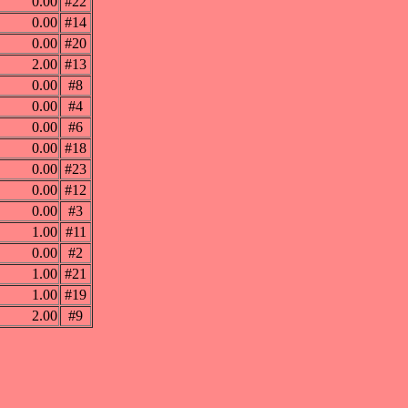
0.00
#22
0.00
#14
0.00
#20
2.00
#13
0.00
#8
0.00
#4
0.00
#6
0.00
#18
0.00
#23
0.00
#12
0.00
#3
1.00
#11
0.00
#2
1.00
#21
1.00
#19
2.00
#9