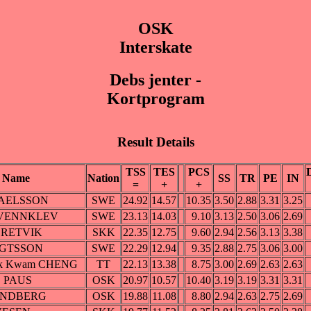
OSK
Interskate
Debs jenter -
Kortprogram
Result Details
TSS
TES
PCS
Name
Nation
SS
TR
PE
IN
=
+
+
SRAELSSON
SWE
24.92
14.57
10.35
3.50
2.88
3.31
3.25
 A VENNKLEV
SWE
23.13
14.03
9.10
3.13
2.50
3.06
2.69
 DRETVIK
SKK
22.35
12.75
9.60
2.94
2.56
3.13
3.38
NGTSSON
SWE
22.29
12.94
9.35
2.88
2.75
3.06
3.00
Suk Kwam CHENG
TT
22.13
13.38
8.75
3.00
2.69
2.63
2.63
B. PAUS
OSK
20.97
10.57
10.40
3.19
3.19
3.31
3.31
SANDBERG
OSK
19.88
11.08
8.80
2.94
2.63
2.75
2.69