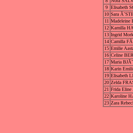
8
Nora SAL
9
Elisabeth
10
Sara Ã˜S
11
Madeleine
12
Kamilla 
13
Ingrid Mo
14
Camilla F
15
Emilie Aa
16
Celine B
17
Maria BJÃ
18
Karin Emi
19
Elisabeth
20
Zelda FR
21
Frida Elin
22
Karoline 
23
Zara Rebe