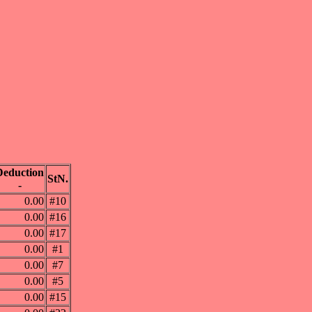
Deduction
StN.
-
0.00
#10
0.00
#16
0.00
#17
0.00
#1
0.00
#7
0.00
#5
0.00
#15