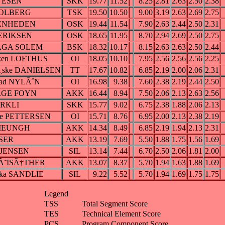
VESEN
SKK
19.77
11.52
8.25
2.81
2.63
2.50
2.38
 SOLBERG
TSK
19.50
10.50
9.00
3.19
2.63
2.69
2.75
TENHEDEN
OSK
19.44
11.54
7.90
2.63
2.44
2.50
2.31
 ERIKSEN
OSK
18.65
11.95
8.70
2.94
2.69
2.50
2.75
HAGA SOLEM
BSK
18.32
10.17
8.15
2.63
2.63
2.50
2.44
rken LOFTHUS
OI
18.05
10.10
7.95
2.56
2.56
2.56
2.25
Ã¸ske DANIELSEN
TT
17.67
10.82
6.85
2.19
2.00
2.06
2.31
stad NYLÃˆN
OI
16.98
9.38
7.60
2.38
2.19
2.44
2.50
ERGE FOYN
AKK
16.44
8.94
7.50
2.06
2.13
2.63
2.56
˜RKLI
SKK
15.77
9.02
6.75
2.38
1.88
2.06
2.13
lie PETTERSEN
OI
15.71
8.76
6.95
2.00
2.13
2.38
2.19
 LIEUNGH
AKK
14.34
8.49
6.85
2.19
1.94
2.13
2.31
ASER
AKK
13.19
7.69
5.50
1.88
1.75
1.56
1.69
e JENSEN
SIL
13.14
7.44
6.70
2.50
2.06
1.81
2.00
HÃ˜ISÃ†THER
AKK
13.07
8.37
5.70
1.94
1.63
1.88
1.69
cka SANDLIE
SIL
9.22
5.52
5.70
1.94
1.69
1.75
1.75
Legend
TSS
Total Segment Score
TES
Technical Element Score
PCS
Program Component Score