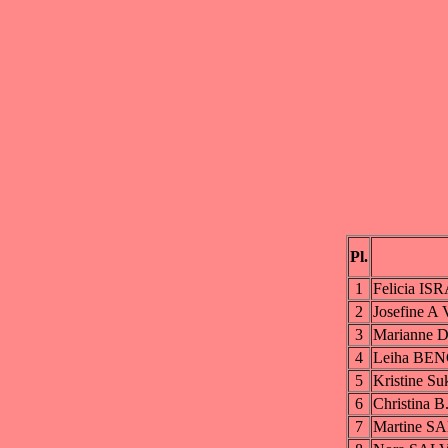
Pl.
1
Felicia I
2
Josefine
3
Marianne
4
Leiha BE
5
Kristine 
6
Christina 
7
Martine 