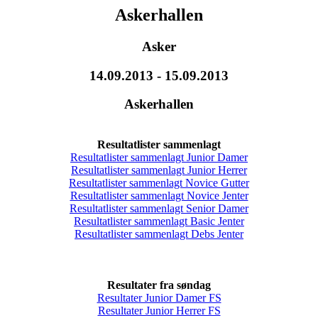
Askerhallen
Asker
14.09.2013 - 15.09.2013
Askerhallen
Resultatlister sammenlagt
Resultatlister sammenlagt Junior Damer
Resultatlister sammenlagt Junior Herrer
Resultatlister sammenlagt Novice Gutter
Resultatlister sammenlagt Novice Jenter
Resultatlister sammenlagt Senior Damer
Resultatlister sammenlagt Basic Jenter
Resultatlister sammenlagt Debs Jenter
Resultater fra søndag
Resultater Junior Damer FS
Resultater Junior Herrer FS