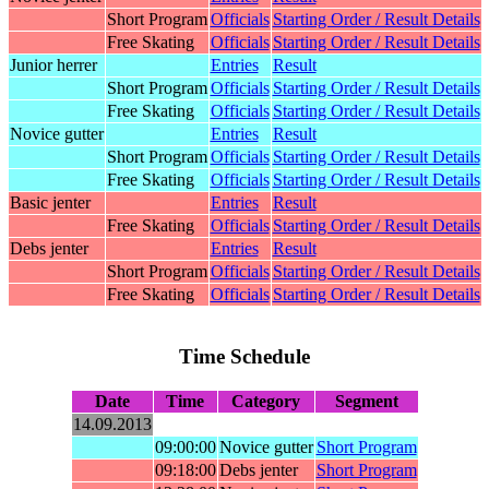
Short Program
Officials
Starting Order / Result Details
Free Skating
Officials
Starting Order / Result Details
Junior herrer
Entries
Result
Short Program
Officials
Starting Order / Result Details
Free Skating
Officials
Starting Order / Result Details
Novice gutter
Entries
Result
Short Program
Officials
Starting Order / Result Details
Free Skating
Officials
Starting Order / Result Details
Basic jenter
Entries
Result
Free Skating
Officials
Starting Order / Result Details
Debs jenter
Entries
Result
Short Program
Officials
Starting Order / Result Details
Free Skating
Officials
Starting Order / Result Details
Time Schedule
Date
Time
Category
Segment
14.09.2013
09:00:00
Novice gutter
Short Program
09:18:00
Debs jenter
Short Program