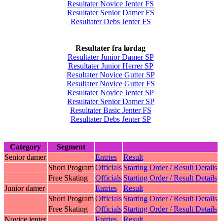
Resultater Novice Jenter FS
Resultater Senior Damer FS
Resultater Debs Jenter FS
Resultater fra lørdag
Resultater Junior Damer SP
Resultater Junior Herrer SP
Resultater Novice Gutter SP
Resultater Novice Gutter FS
Resultater Novice Jenter SP
Resultater Senior Damer SP
Resultater Basic Jenter FS
Resultater Debs Jenter SP
Category
Segment
Senior damer
Entries
Result
Short Program
Officials
Starting Order / Result Details
Free Skating
Officials
Starting Order / Result Details
Junior damer
Entries
Result
Short Program
Officials
Starting Order / Result Details
Free Skating
Officials
Starting Order / Result Details
Novice jenter
Entries
Result