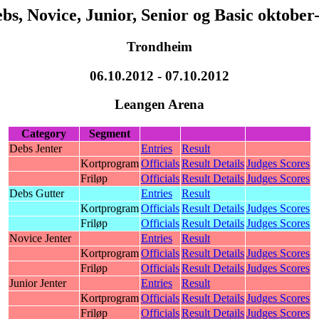
bs, Novice, Junior, Senior og Basic oktober
Trondheim
06.10.2012 - 07.10.2012
Leangen Arena
Category
Segment
Debs Jenter
Entries
Result
Kortprogram
Officials
Result Details
Judges Scores
Friløp
Officials
Result Details
Judges Scores
Debs Gutter
Entries
Result
Kortprogram
Officials
Result Details
Judges Scores
Friløp
Officials
Result Details
Judges Scores
Novice Jenter
Entries
Result
Kortprogram
Officials
Result Details
Judges Scores
Friløp
Officials
Result Details
Judges Scores
Junior Jenter
Entries
Result
Kortprogram
Officials
Result Details
Judges Scores
Friløp
Officials
Result Details
Judges Scores