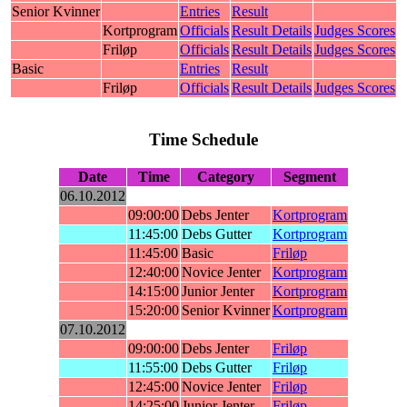
Senior Kvinner
Entries
Result
Kortprogram
Officials
Result Details
Judges Scores
Friløp
Officials
Result Details
Judges Scores
Basic
Entries
Result
Friløp
Officials
Result Details
Judges Scores
Time Schedule
Date
Time
Category
Segment
06.10.2012
09:00:00
Debs Jenter
Kortprogram
11:45:00
Debs Gutter
Kortprogram
11:45:00
Basic
Friløp
12:40:00
Novice Jenter
Kortprogram
14:15:00
Junior Jenter
Kortprogram
15:20:00
Senior Kvinner
Kortprogram
07.10.2012
09:00:00
Debs Jenter
Friløp
11:55:00
Debs Gutter
Friløp
12:45:00
Novice Jenter
Friløp
14:25:00
Junior Jenter
Friløp