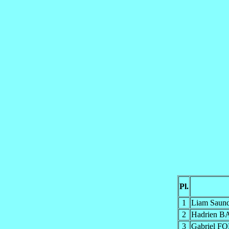
Pl.
1
Liam Saun
2
Hadrien 
3
Gabriel 