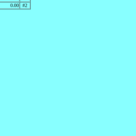
0.00
#2