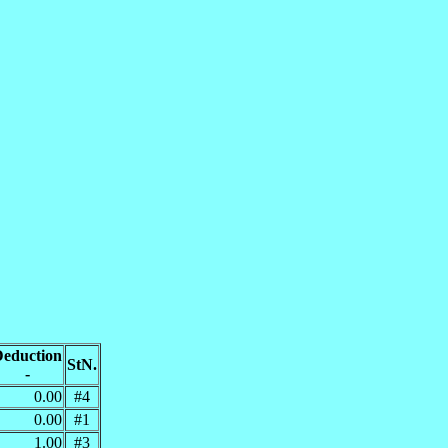
eduction
StN.
-
0.00
#4
0.00
#1
1.00
#3