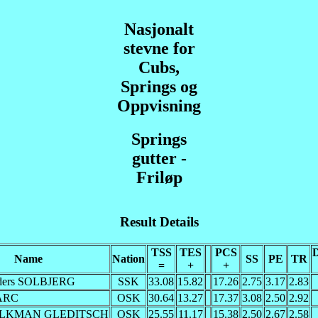
Nasjonalt
stevne for
Cubs,
Springs og
Oppvisning
Springs
gutter -
Friløp
Result Details
TSS
TES
PCS
D
Name
Nation
SS
PE
TR
=
+
+
ders SOLBJERG
SSK
33.08
15.82
17.26
2.75
3.17
2.83
BARC
OSK
30.64
13.27
17.37
3.08
2.50
2.92
FOLKMAN GLEDITSCH
OSK
25.55
11.17
15.38
2.50
2.67
2.58