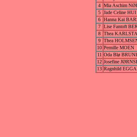
4
Mia Aschim N
5
Jade Celine HUI
6
Hanna Kai B
7
Lise Fantoft B
8
Thea KARLST
9
Thea HOLMSE
10
Pernille MOEN
11
Oda Blø BRUN
12
Josefine JØRN
13
Ragnhild EGG