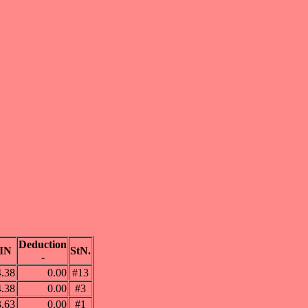
Deduction
IN
StN.
-
4.38
0.00
#13
4.38
0.00
#3
3.63
0.00
#1