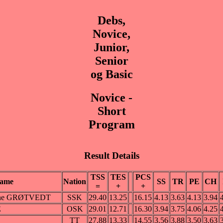
Debs,
Novice,
Junior,
Senior
og Basic
Novice -
Short
Program
Result Details
TSS
TES
PCS
ame
Nation
SS
TR
PE
CH
=
+
+
efine GRØTVEDT
SSK
29.40
13.25
16.15
4.13
3.63
4.13
3.94
E
OSK
29.01
12.71
16.30
3.94
3.75
4.06
4.25
TT
27.88
13.33
14.55
3.56
3.88
3.50
3.63