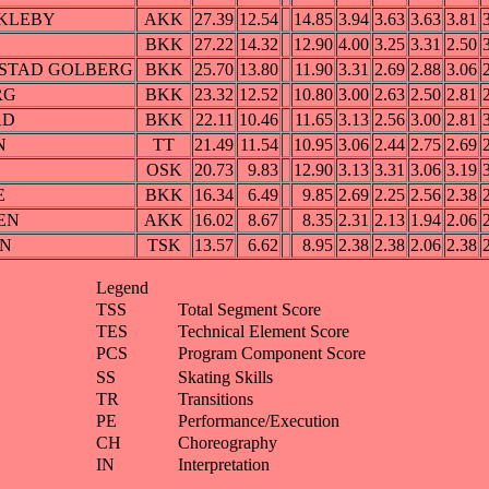
ØKLEBY
AKK
27.39
12.54
14.85
3.94
3.63
3.63
3.81
BKK
27.22
14.32
12.90
4.00
3.25
3.31
2.50
ARSTAD GOLBERG
BKK
25.70
13.80
11.90
3.31
2.69
2.88
3.06
ERG
BKK
23.32
12.52
10.80
3.00
2.63
2.50
2.81
AD
BKK
22.11
10.46
11.65
3.13
2.56
3.00
2.81
N
TT
21.49
11.54
10.95
3.06
2.44
2.75
2.69
OSK
20.73
9.83
12.90
3.13
3.31
3.06
3.19
E
BKK
16.34
6.49
9.85
2.69
2.25
2.56
2.38
SEN
AKK
16.02
8.67
8.35
2.31
2.13
1.94
2.06
AN
TSK
13.57
6.62
8.95
2.38
2.38
2.06
2.38
Legend
TSS
Total Segment Score
TES
Technical Element Score
PCS
Program Component Score
SS
Skating Skills
TR
Transitions
PE
Performance/Execution
CH
Choreography
IN
Interpretation