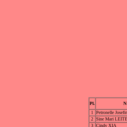
Pl.
N
1
Petronelle Jos
2
Sine Mari LEIT
3
Cindy XIA