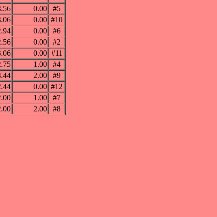
3.56
0.00
#5
3.06
0.00
#10
2.94
0.00
#6
2.56
0.00
#2
3.06
0.00
#11
2.75
1.00
#4
3.44
2.00
#9
2.44
0.00
#12
2.00
1.00
#7
2.00
2.00
#8