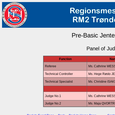
Pre-Basic Jenter
Panel of Ju
Function
Na
Referee
Ms. Cathrine WES
Technical Controller
Ms. Hege Røsto 
Technical Specialist
Ms. Christine ISA
Judge No.1
Ms. Cathrine WES
Judge No.2
Ms. Maja QVORT