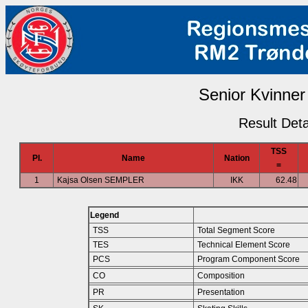
Senior Kvinner 
Result Deta
TSS
Pl.
Name
Nation
=
1
Kajsa Olsen SEMPLER
IKK
62.48
Legend
TSS
Total Segment Score
TES
Technical Element Score
PCS
Program Component Score
CO
Composition
PR
Presentation