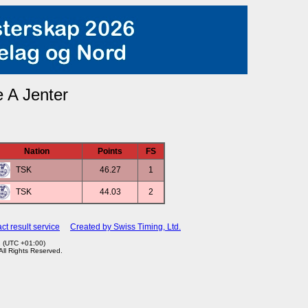
 A Jenter
Nation
Points
FS
TSK
46.27
1
TSK
44.03
2
ct result service
Created by Swiss Timing, Ltd.
2 (UTC +01:00)
 All Rights Reserved.