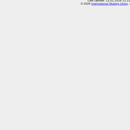
Last Update: 23.02.2026 21:2
© 2026
International Skating Union
.