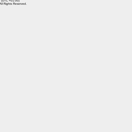
2 (UTC +01:00)
 All Rights Reserved.