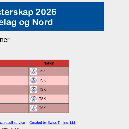
ner
Nation
TSK
TSK
TSK
TSK
TSK
ct result service
Created by Swiss Timing, Ltd.