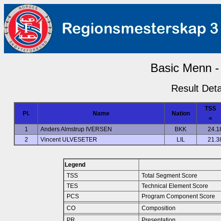
Basic Menn - 
Result Deta
TSS
Pl.
Name
Nation
=
1
Anders Almstrup IVERSEN
BKK
24.1
2
Vincent ULVESETER
LIL
21.3
Legend
TSS
Total Segment Score
TES
Technical Element Score
PCS
Program Component Score
CO
Composition
PR
Presentation