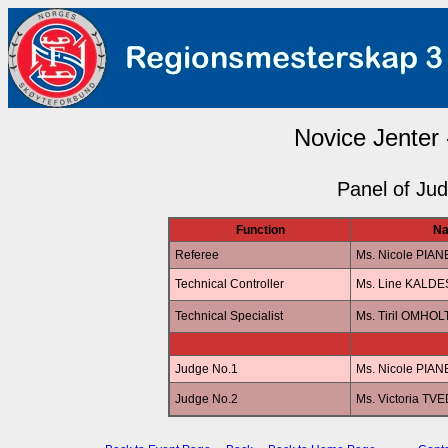
Novice Jenter 
Panel of Ju
Function
N
Referee
Ms. Nicole PIA
Technical Controller
Ms. Line KALD
Technical Specialist
Ms. Tiril OMHOL
Judge No.1
Ms. Nicole PIA
Judge No.2
Ms. Victoria TV