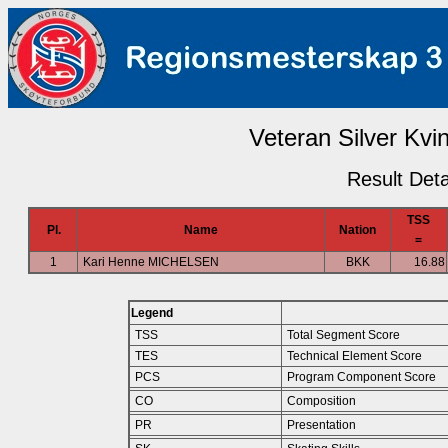
Veteran Silver Kvin
Result Deta
TSS
Pl.
Name
Nation
=
1
Kari Henne MICHELSEN
BKK
16.88
Legend
TSS
Total Segment Score
TES
Technical Element Score
PCS
Program Component Score
CO
Composition
PR
Presentation