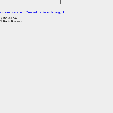
ct result service
Created by Swiss Timing, Ltd.
5 (UTC +01:00)
 All Rights Reserved.