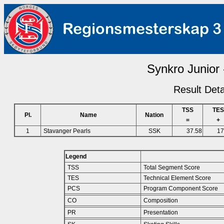
Synkro Junior 
Result Deta
TSS
TES
Pl.
Name
Nation
=
+
1
Stavanger Pearls
SSK
37.58
17
Legend
TSS
Total Segment Score
TES
Technical Element Score
PCS
Program Component Score
CO
Composition
PR
Presentation