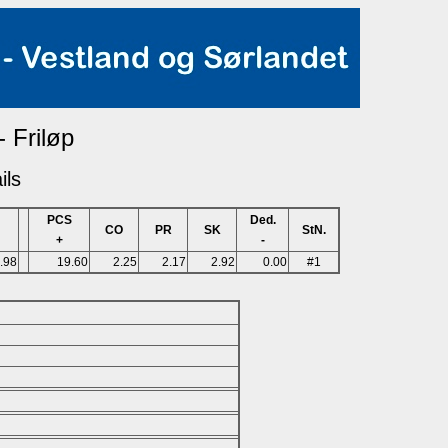
- Friløp
ils
PCS
Ded.
CO
PR
SK
StN.
+
-
.98
19.60
2.25
2.17
2.92
0.00
#1