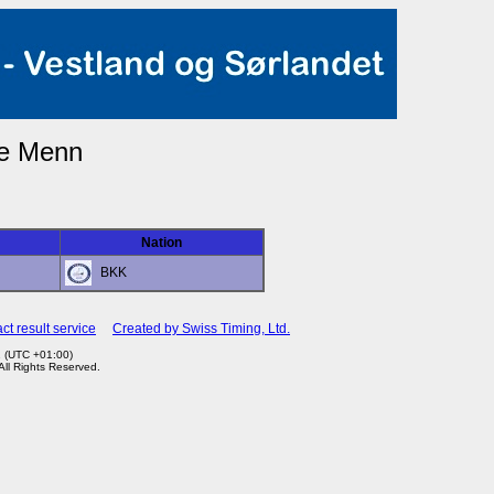
ze Menn
Nation
BKK
ct result service
Created by Swiss Timing, Ltd.
1 (UTC +01:00)
 All Rights Reserved.