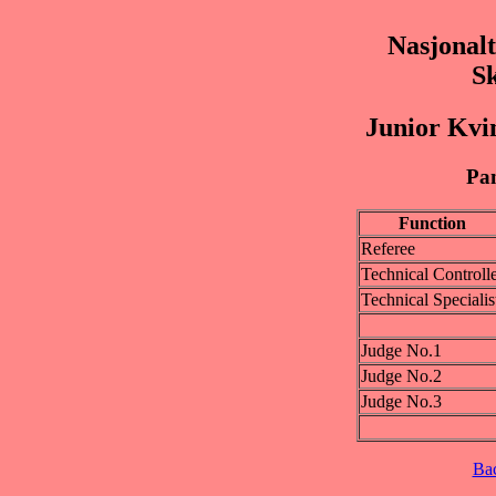
Nasjonalt
S
Junior Kvi
Pan
Function
Referee
Technical Controll
Technical Specialis
Judge No.1
Judge No.2
Judge No.3
Ba