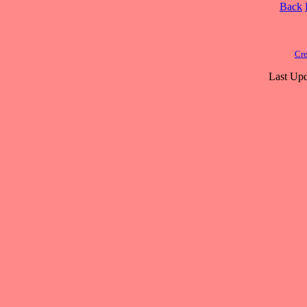
Back
Cre
Last Upd