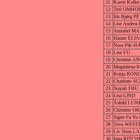
11
Karen Koll
12
Tiril OMHO
13
Iris Bjørg
14
Lise Andr
15
Annabel 
16
Hanne ELI
17
Nora Pile 
18
Lisa YU
19
Christine 
20
Magdalena 
21
Rohja RO
22
Charlotte
23
Nayah THU
24
Lisa LIND
25
Åshild LU
26
Christine 
27
Signe Fu Y
28
Tuva WES
29
Liv Nora L
30
Iona RITCH