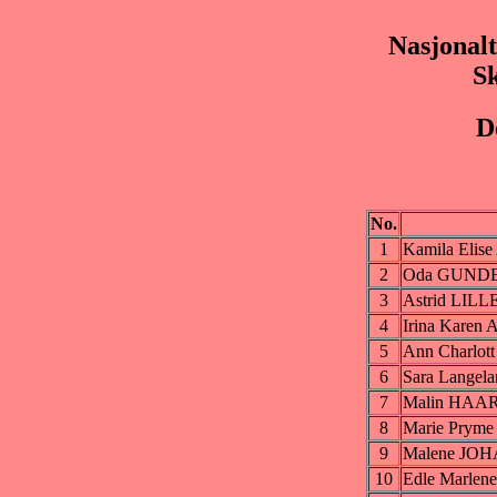
Nasjonalt
S
D
No.
1
Kamila Elis
2
Oda GUND
3
Astrid LILL
4
Irina Kare
5
Ann Charlo
6
Sara Lange
7
Malin HAA
8
Marie Prym
9
Malene JO
10
Edle Marle