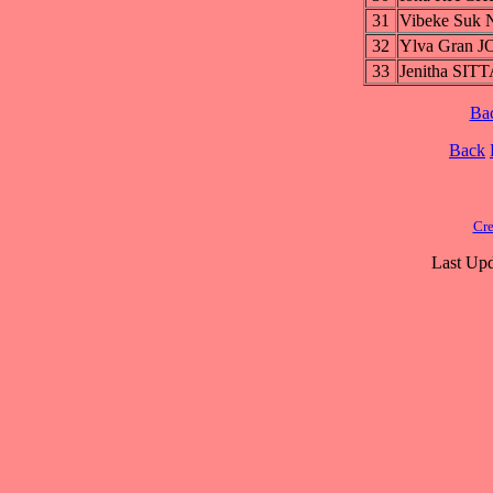
31
Vibeke Suk
32
Ylva Gran 
33
Jenitha S
Ba
Back
Cre
Last Upd