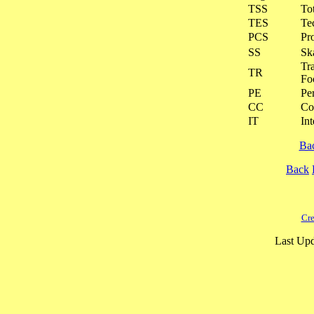
TSS
To
TES
Te
PCS
Pr
SS
Ska
Tra
TR
Fo
PE
Pe
CC
Co
IT
Int
Ba
Back
Cre
Last Upd