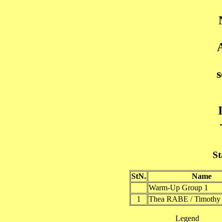
St
StN.
Name
Warm-Up Group 1
1
Thea RABE / Timot
Legend