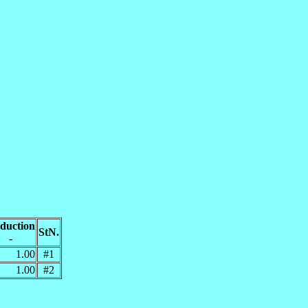
duction
StN.
-
1.00
#1
1.00
#2