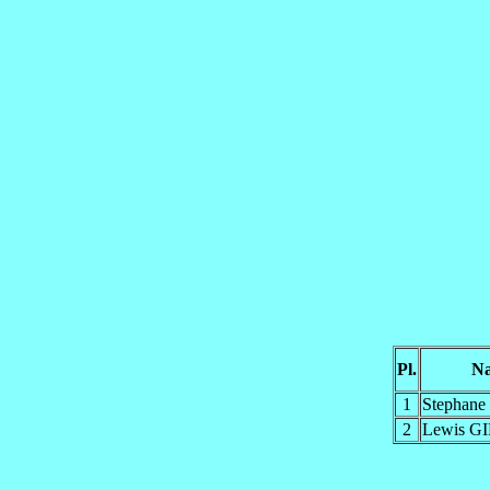
Pl.
N
1
Stephan
2
Lewis G