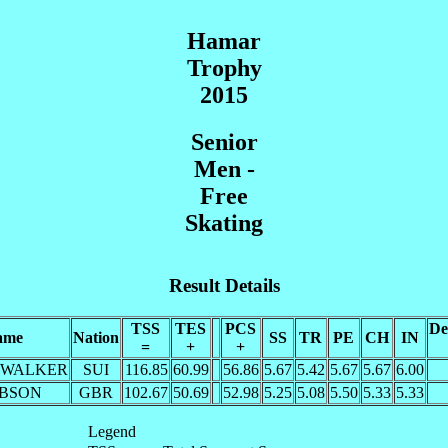
Hamar
Trophy
2015
Senior
Men -
Free
Skating
Result Details
TSS
TES
PCS
De
ame
Nation
SS
TR
PE
CH
IN
=
+
+
e WALKER
SUI
116.85
60.99
56.86
5.67
5.42
5.67
5.67
6.00
IBSON
GBR
102.67
50.69
52.98
5.25
5.08
5.50
5.33
5.33
Legend