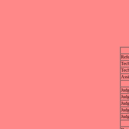
Refe
Tech
Tech
Assi
Jud
Jud
Jud
Jud
Jud