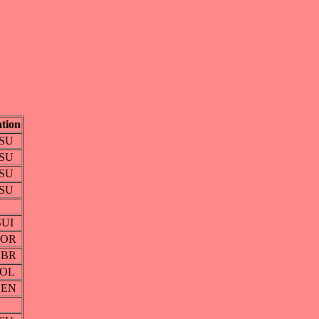
tion
ISU
ISU
ISU
ISU
SUI
OR
BR
POL
EN