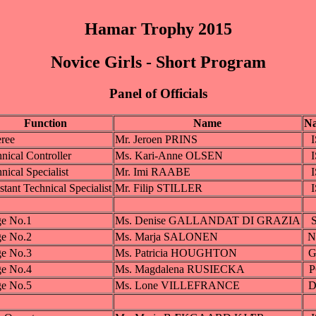
Hamar Trophy 2015
Novice Girls - Short Program
Panel of Officials
Function
Name
Na
ree
Mr. Jeroen PRINS
nical Controller
Ms. Kari-Anne OLSEN
nical Specialist
Mr. Imi RAABE
stant Technical Specialist
Mr. Filip STILLER
ge No.1
Ms. Denise GALLANDAT DI GRAZIA
ge No.2
Ms. Marja SALONEN
N
ge No.3
Ms. Patricia HOUGHTON
G
ge No.4
Ms. Magdalena RUSIECKA
ge No.5
Ms. Lone VILLEFRANCE
D