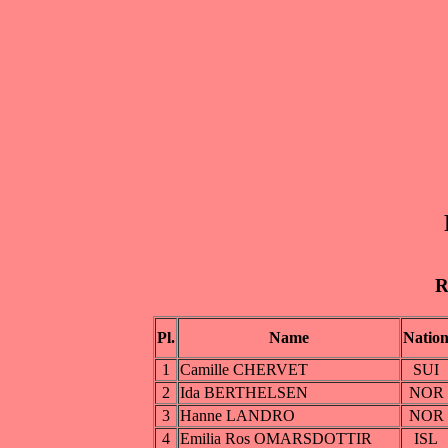
R
Pl.
Name
Natio
1
Camille CHERVET
SUI
2
Ida BERTHELSEN
NOR
3
Hanne LANDRO
NOR
4
Emilia Ros OMARSDOTTIR
ISL