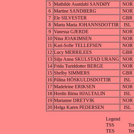
5
Mathilde Austdahl SANDØY
NOR
6
Martine SANDBERG
NOR
7
Ele SILVESTER
GBR
8
Marta Maria JOHANNSDOTTIR
ISL
9
Vanessa GJERDE
NOR
10
Nina JOAKIMSEN
NOR
11
Kari-Sofie TELLEFSEN
NOR
12
Lucy MERRILEES
GBR
13
Silja Anna SKULSTAD URANG
NOR
14
Frida Turiddotter BERGE
NOR
15
Shelby SIMMERS
GBR
16
Pálina HÖSKULDSDOTTIR
ISL
17
Madeleine ERIKSEN
NOR
18
Herdis Birna HJALTALIN
ISL
19
Marianne DRETVIK
NOR
20
Helga Karen PEDERSEN
ISL
Legend
TSS
To
TES
Te