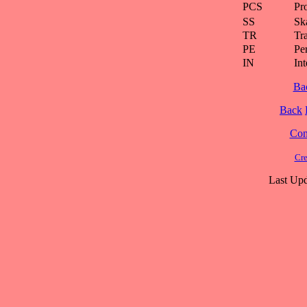
PCS
Pr
SS
Ska
TR
Tra
PE
Pe
IN
Int
Ba
Back
Cont
Cre
Last Upd