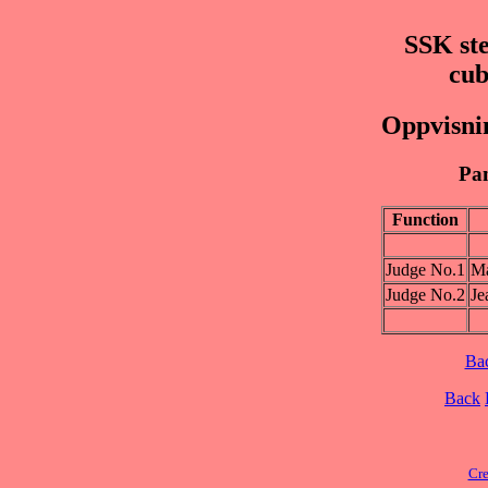
SSK ste
cub
Oppvisnin
Pan
Function
Judge No.1
M
Judge No.2
Je
Ba
Back
Cre