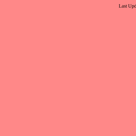
Last Upd