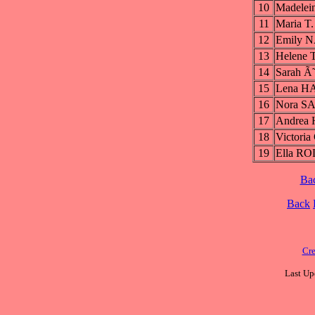
10
Madele
11
Maria 
12
Emily 
13
Helene
14
Sarah 
15
Lena H
16
Nora S
17
Andrea 
18
Victor
19
Ella R
Ba
Back
Cre
Last Up