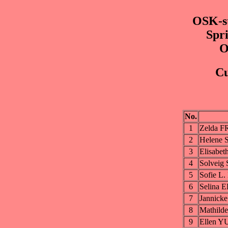
OSK-st
Spri
O
Cu
No.
1
Zelda 
2
Helene
3
Elisabe
4
Solvei
5
Sofie L
6
Selina
7
Jannick
8
Mathil
9
Ellen Y